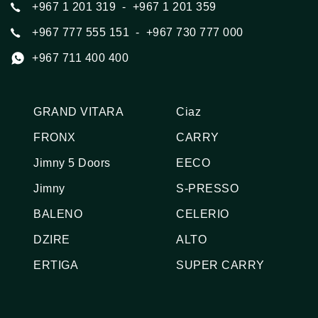
+967 1 201 319
  -  +967 1 201 359
+967 777 555 151
  -  +967 730 777 000
+967 711 400 400
GRAND VITARA
Ciaz
FRONX
CARRY
Jimny 5 Doors
EECO
Jimny
S-PRESSO
BALENO
CELERIO
DZIRE
ALTO
ERTIGA
SUPER CARRY