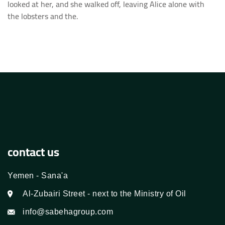
looked at her, and she walked off, leaving Alice alone with
the lobsters and the.
contact us
Yemen - Sana'a
Al-Zubairi Street - next to the Ministry of Oil
info@sabehagroup.com