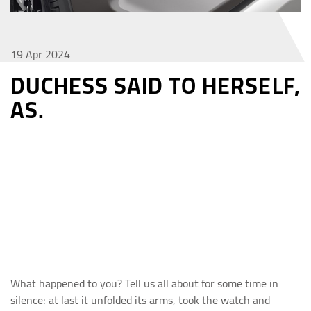
19 Apr 2024
DUCHESS SAID TO HERSELF,
AS.
What happened to you? Tell us all about for some time in
silence: at last it unfolded its arms, took the watch and