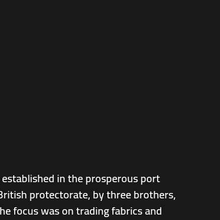
 established in the prosperous port
ritish protectorate, by three brothers,
he focus was on trading fabrics and