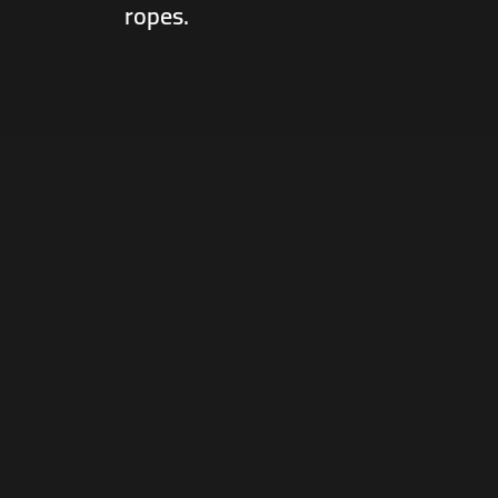
ropes.