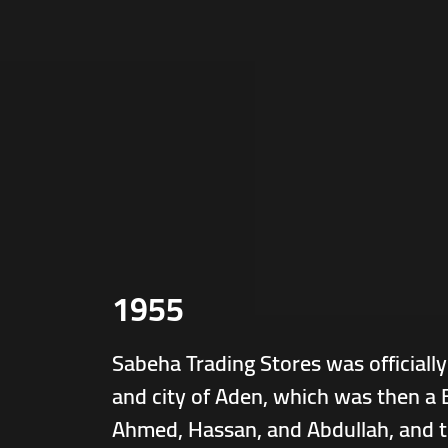
1955
Sabeha Trading Stores was officially
and city of Aden, which was then a B
Ahmed, Hassan, and Abdullah, and t