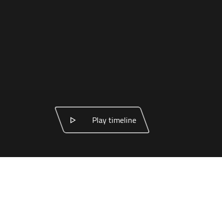
Play timeline