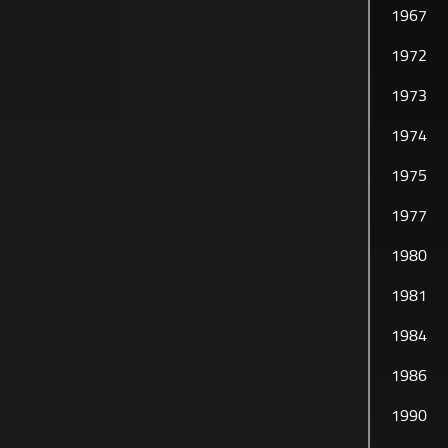
1967
HISTORY
1972
1973
1974
1975
1977
1980
1981
1984
1986
1990