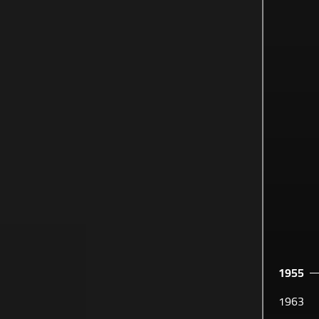
1955
SABEHA
1963
OUR