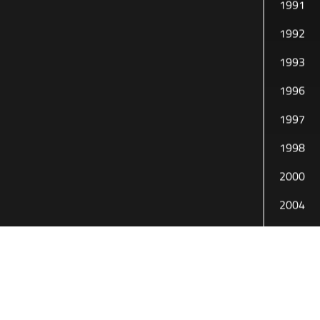
1991
1992
1993
1996
1997
1998
2000
2004
2005
2010