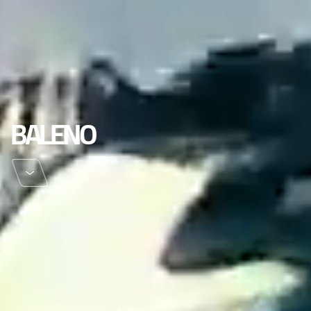
BALENO