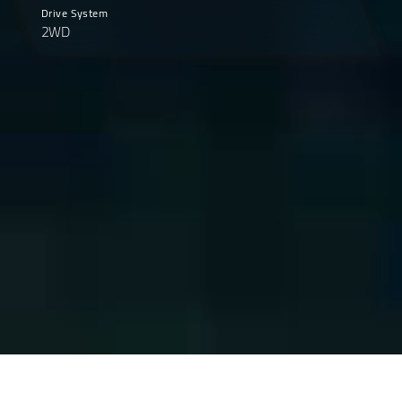
Drive System
2WD