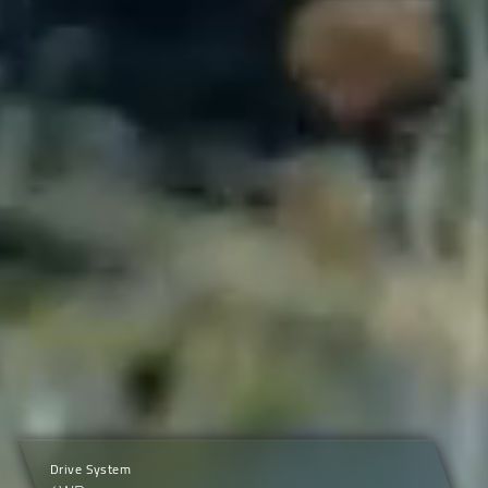
Drive System