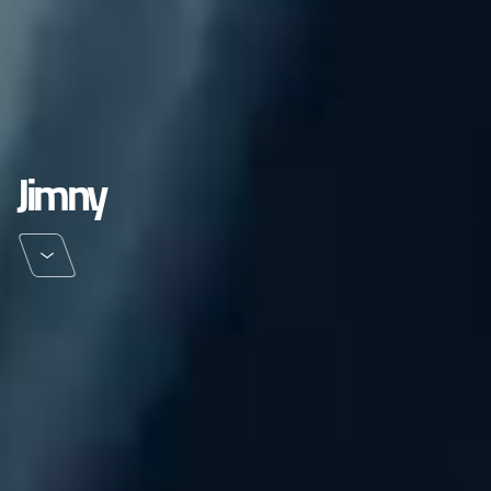
Jimny